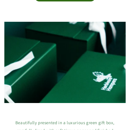
Beautifully presented in a luxurious green gift box,