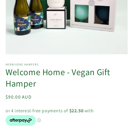
Open
media
1
HERBIVORE HAMPERS
Welcome Home - Vegan Gift
in
modal
Hamper
Regular
$90.00 AUD
price