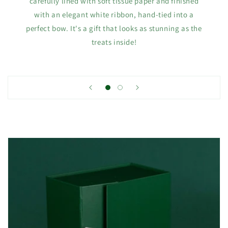
carefully lined with soft tissue paper and finished
with an elegant white ribbon, hand-tied into a
perfect bow. It's a gift that looks as stunning as the
treats inside!