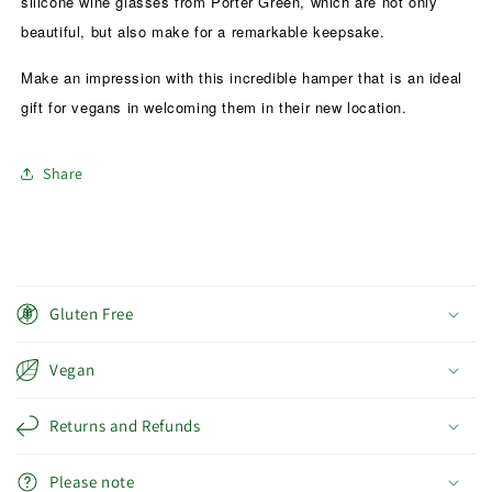
silicone wine glasses from Porter Green, which are not only
beautiful, but also make for a remarkable keepsake.
Make an impression with this incredible hamper that is an ideal
gift for vegans in welcoming them in their new location.
Share
C
o
Gluten Free
l
l
Vegan
a
p
Returns and Refunds
s
i
Please note