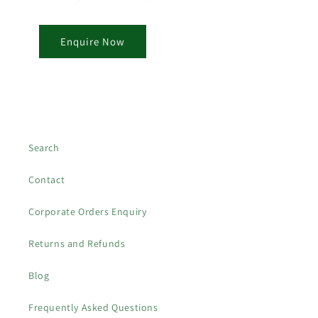
Enquire Now
Search
Contact
Corporate Orders Enquiry
Returns and Refunds
Blog
Frequently Asked Questions