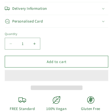
Delivery Information
Personalised Card
Quantity
Decrease
Increase
quantity
quantity
for
for
Welcome
Welcome
Add to cart
Home
Home
-
-
Vegan
Vegan
Gift
Gift
Hamper
Hamper
FREE Standard
100% Vegan
Gluten Free