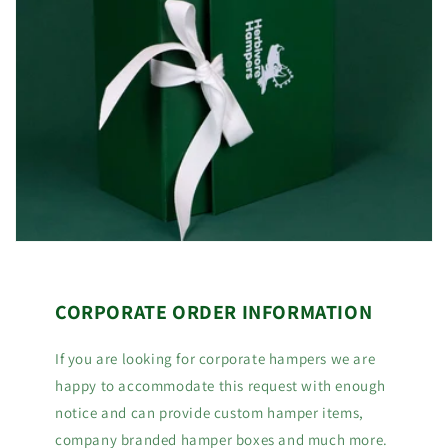
CORPORATE ORDER INFORMATION
If you are looking for corporate hampers we are
happy to accommodate this request with enough
notice and can provide custom hamper items,
company branded hamper boxes and much more.