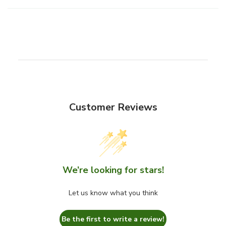
b
l
e
c
o
n
t
e
Customer Reviews
n
t
We’re looking for stars!
Let us know what you think
Be the first to write a review!