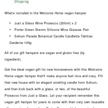
Shipping
What's included in the Welcome Home vegan hamper:
Just a Glass Wine Prosecco (200ml) x 2
Porter Green Stemm Silicone Wine Glasses Pair
Sohum Parade Botanical Candle Candlette Tahitian
Gardenia 100g
All of our gift hampers are vegan and gluten free (by
ingredient).
Get the ideal vegan gift for new homeowners with this Welcome
Home vegan hamper that'll make anyone feel nice and cosy. Fill
that new house with an elegant smelling candle from Sohum,
and then kick back with a glass, or two, of the beautiful
Prosecco from Just a Glass. Let your recipient remember this
vegan gift hamper for years to come with their very own reusable